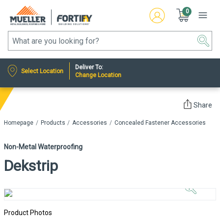
0
Deliver To:
Select Location
Change Location
Share
Homepage
Products
Accessories
Concealed Fastener Accessories
Non-Metal Waterproofing
Dekstrip
Click to
Zoom In
Product Photos