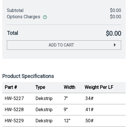
Subtotal
$0.00
Options Charges
$0.00
Total
$0.00
ADD TO CART
Product Specifications
Part #
Type
Width
Weight Per LF
HW-5227
Dekstrip
7"
.34#
HW-5228
Dekstrip
9"
.41#
HW-5229
Dekstrip
12"
.50#