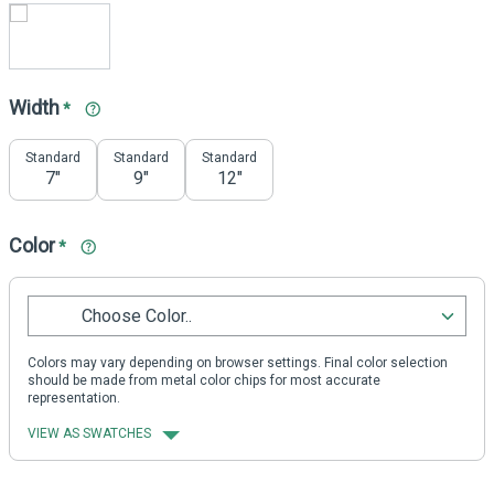
Width
*
Standard
Standard
Standard
7"
9"
12"
Color
*
Choose Color..
Colors may vary depending on browser settings. Final color selection
should be made from metal color chips for most accurate
representation.
VIEW AS SWATCHES