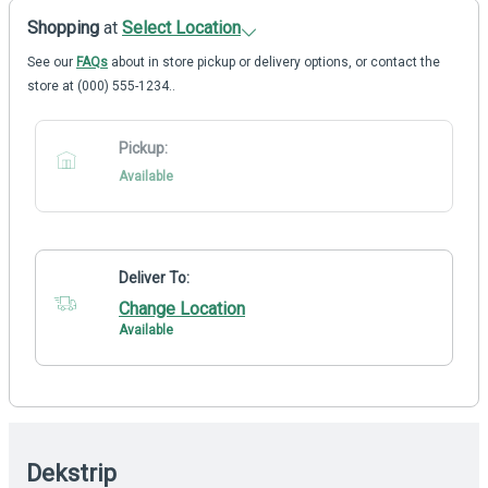
Shopping
at
Select Location
See our
FAQs
about in store pickup or delivery options, or contact the
store at (000) 555-1234..
Pickup:
Available
Deliver To:
Change Location
Available
Dekstrip