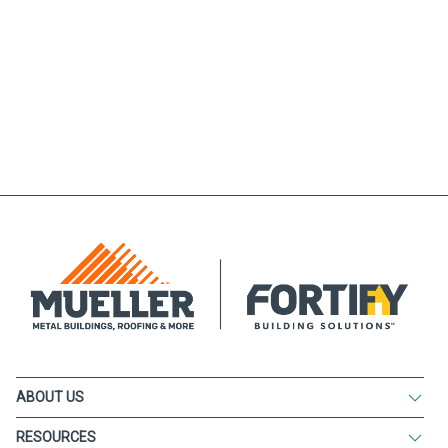
ABOUT US
RESOURCES