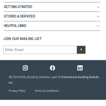
GETTING STARTED
STORES & SERVICES
HELPFUL LINKS
JOIN OUR MAILING LIST
©2026 Fortify Building Solutions, part of
Cornerstone Building Brands,
Inc
Privacy Policy
Terms & Conditions