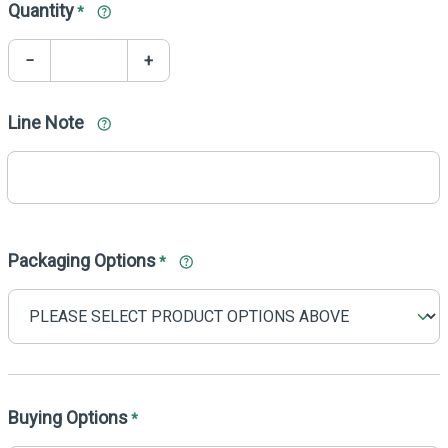
Quantity
*
−
+
Line Note
Packaging Options
*
Buying Options
*