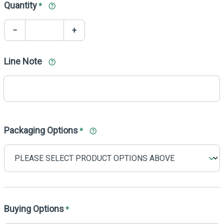
Quantity
*
−
+
Line Note
Packaging Options
*
Buying Options
*