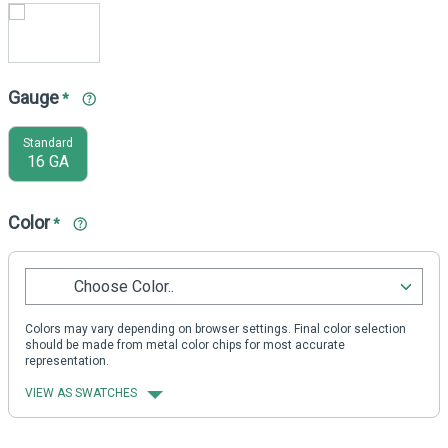
Gauge
*
Standard
16 GA
Color
*
Choose Color..
Colors may vary depending on browser settings. Final color selection
should be made from metal color chips for most accurate
representation.
VIEW AS SWATCHES