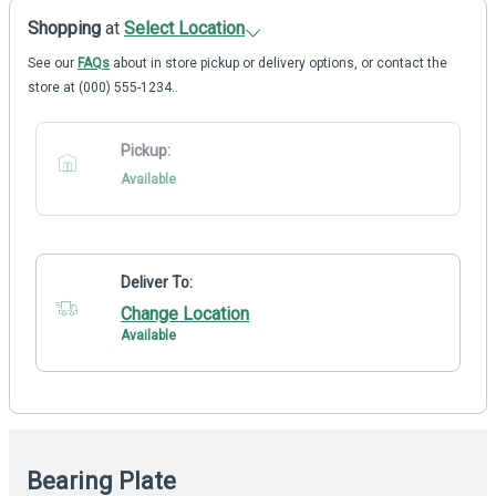
Shopping
at
Select Location
See our
FAQs
about in store pickup or delivery options, or contact the
store at (000) 555-1234..
Pickup:
Available
Deliver To:
Change Location
Available
Bearing Plate