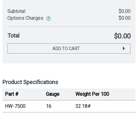
Subtotal
$0.00
Options Charges
$0.00
Total
$0.00
ADD TO CART
Product Specifications
Part #
Gauge
Weight Per 100
HW-7500
16
32.18#