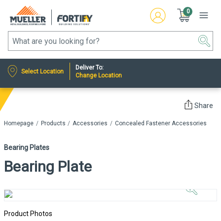
0
Deliver To:
Select Location
Change Location
Share
Homepage
Products
Accessories
Concealed Fastener Accessories
Bearing Plates
Bearing Plate
Click to
Zoom In
Product Photos