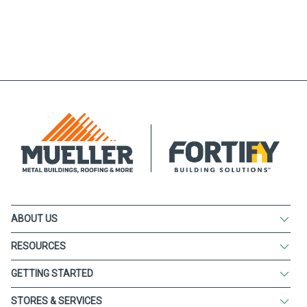
ABOUT US
RESOURCES
GETTING STARTED
STORES & SERVICES