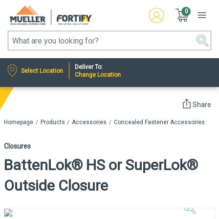
0
Deliver To:
Select Location
Change Location
Share
Homepage
Products
Accessories
Concealed Fastener Accessories
Closures
BattenLok® HS or SuperLok®
Outside Closure
Click to
Zoom In