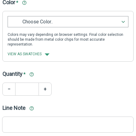
Color
*
Choose Color..
Colors may vary depending on browser settings. Final color selection
should be made from metal color chips for most accurate
representation.
VIEW AS SWATCHES
Quantity
*
−
+
Line Note