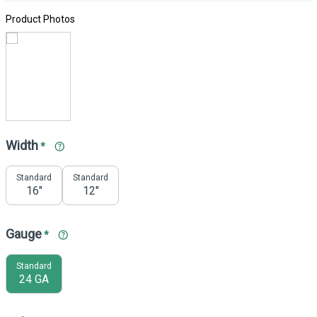
Product Photos
Width
*
Standard
Standard
16"
12"
Gauge
*
Standard
24 GA