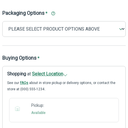
Packaging Options
*
Buying Options
*
Shopping
at
Select Location
See our
FAQs
about in store pickup or delivery options, or contact the
store at (000) 555-1234..
Pickup:
Available