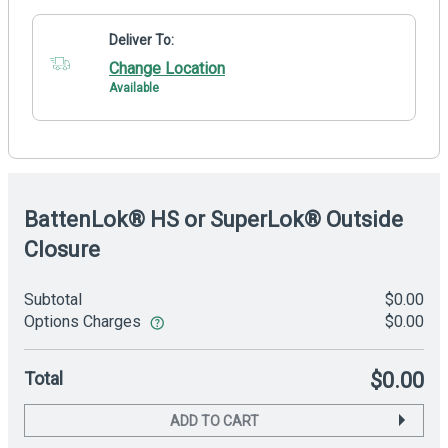
Deliver To:
Change Location
Available
BattenLok® HS or SuperLok® Outside
Closure
Subtotal
$0.00
Options Charges
$0.00
Total
$0.00
ADD TO CART