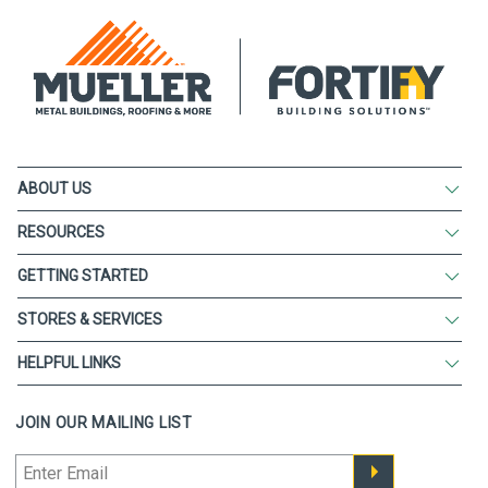
ABOUT US
RESOURCES
GETTING STARTED
STORES & SERVICES
HELPFUL LINKS
JOIN OUR MAILING LIST