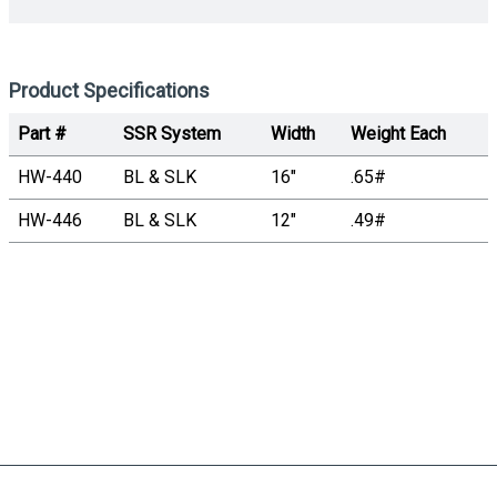
Product Specifications
Part #
SSR System
Width
Weight Each
HW-440
BL & SLK
16"
.65#
HW-446
BL & SLK
12"
.49#