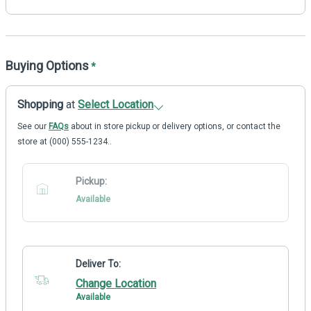
Buying Options
*
Shopping
at
Select Location
See our
FAQs
about in store pickup or delivery options, or contact the
store at (000) 555-1234..
Pickup:
Available
Deliver To:
Change Location
Available