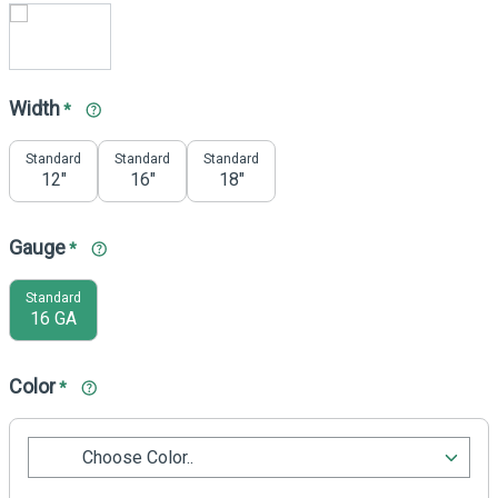
Width
*
Standard
Standard
Standard
12"
16"
18"
Gauge
*
Standard
16 GA
Color
*
Choose Color..