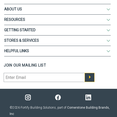
ABOUT US
RESOURCES
GETTING STARTED
STORES & SERVICES
HELPFUL LINKS
JOIN OUR MAILING LIST
©2026 Fortify Building Solutions, part of
Cornerstone Building Brands,
Inc