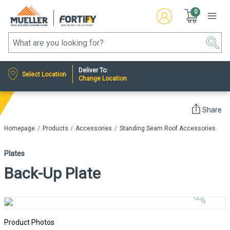
0
Deliver To:
Select Location
Change Location
Share
Homepage
Products
Accessories
Standing Seam Roof Accessories
Plates
Back-Up Plate
Click to
Zoom In
Product Photos