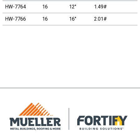
HW-7764
16
12"
1.49#
HW-7766
16
16"
2.01#