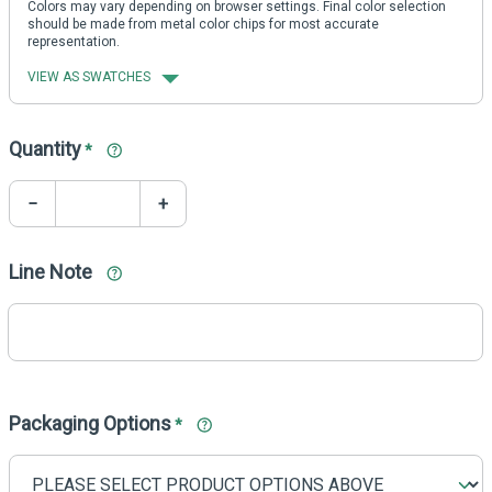
Colors may vary depending on browser settings. Final color selection
should be made from metal color chips for most accurate
representation.
VIEW AS SWATCHES
Quantity
*
−
+
Line Note
Packaging Options
*