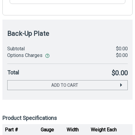
Back-Up Plate
Subtotal
$0.00
Options Charges
$0.00
Total
$0.00
ADD TO CART
Product Specifications
Part #
Gauge
Width
Weight Each